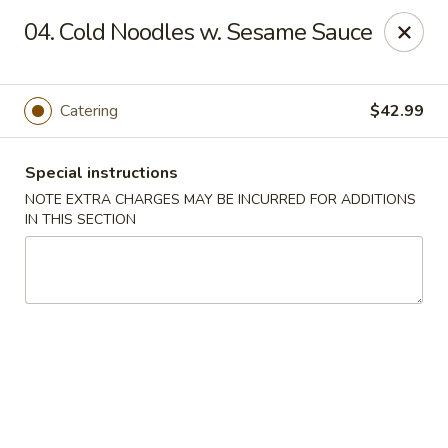
Oriental Express - Denville
04. Cold Noodles w. Sesame Sauce
29 Broadway Denville, NJ 07834
Select Order Type
ASAP
Catering
$42.99
Special instructions
NOTE EXTRA CHARGES MAY BE INCURRED FOR ADDITIONS
IN THIS SECTION
Oriental Express - Denville
11:00AM - 9:45PM
Open
Store info
Call us