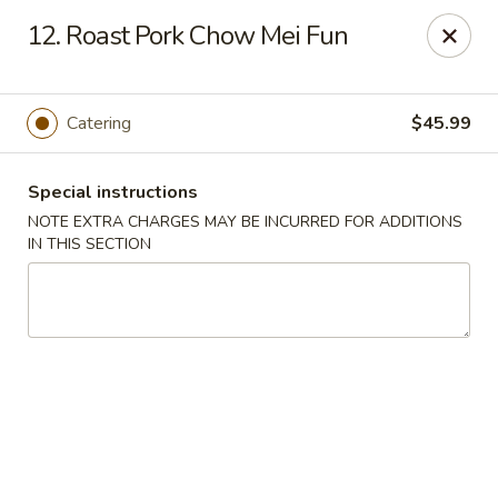
Oriental Express - Denville
12. Roast Pork Chow Mei Fun
29 Broadway Denville, NJ 07834
Select Order Type
Select Time
Catering
$45.99
Special instructions
NOTE EXTRA CHARGES MAY BE INCURRED FOR ADDITIONS
IN THIS SECTION
Oriental Express - Denville
Opens Sunday at 12:30PM
Closed
Store info
Call us