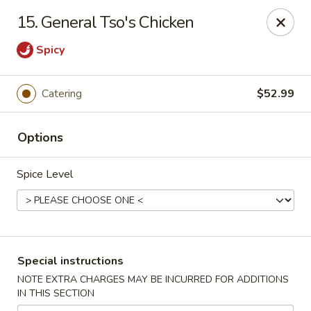
Oriental Express - Denville
15. General Tso's Chicken
29 Broadway Denville, NJ 07834
Spicy
Select Order Type
Select Time
Catering
$52.99
Options
Spice Level
Oriental Express - Denville
Special instructions
Opens at 11:00AM
Closed
NOTE EXTRA CHARGES MAY BE INCURRED FOR ADDITIONS
IN THIS SECTION
Store info
Call us