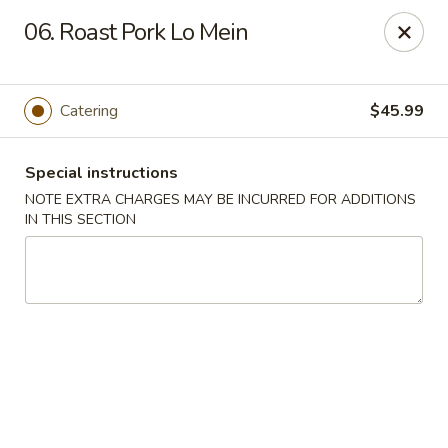
Oriental Express - Denville
06. Roast Pork Lo Mein
29 Broadway Denville, NJ 07834
Select Order Type
Select Time
Catering
$45.99
Special instructions
NOTE EXTRA CHARGES MAY BE INCURRED FOR ADDITIONS
IN THIS SECTION
Oriental Express - Denville
Opens at 11:00AM
Closed
Store info
Call us