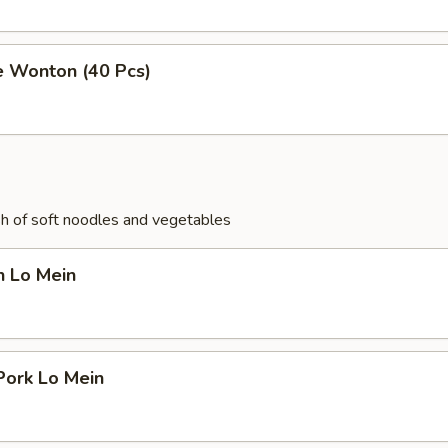
e Wonton (40 Pcs)
ish of soft noodles and vegetables
n Lo Mein
Pork Lo Mein