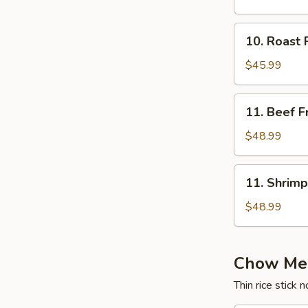
Rice
10.
10. Roast 
Roast
Pork
$45.99
Fried
Rice
11.
11. Beef F
Beef
Fried
$48.99
Rice
11.
11. Shrimp
Shrimp
Fried
$48.99
Rice
Chow Mei
Thin rice stick