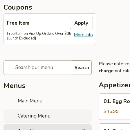
Coupons
Free Item
Apply
Free Item on Pick Up Orders Over $35
More info
[Lunch Excluded]
Please note: re
Search
charge
not calc
Appetize
Menus
01.
Main Menu
01. Egg Ro
Egg
Roll
$45.99
Catering Menu
(20
Pcs)
01.