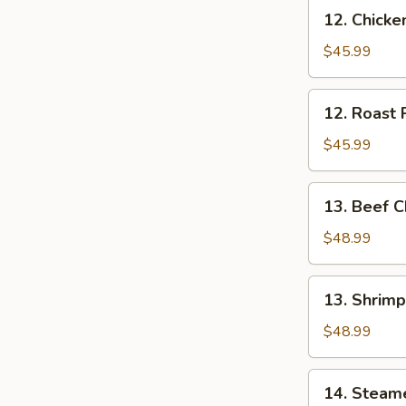
12.
12. Chick
Chicken
Chow
$45.99
Mei
Fun
12.
12. Roast
Roast
Pork
$45.99
Chow
Mei
13.
13. Beef 
Fun
Beef
Chow
$48.99
Mei
Fun
13.
13. Shrim
Shrimp
Chow
$48.99
Mei
Fun
14.
14. Steam
Steamed