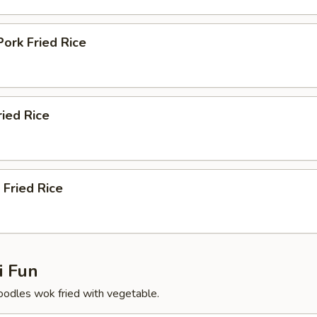
Pork Fried Rice
ried Rice
 Fried Rice
 Fun
 noodles wok fried with vegetable.