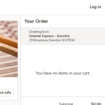
Log in
Your Order
Ordering from:
Oriental Express - Denville
29 Broadway Denville, NJ 07834
You have no items in your cart.
re info
Subtotal
$0.00