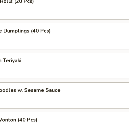
 Rolls (20 Pcs)
e Dumplings (40 Pcs)
 Teriyaki
Noodles w. Sesame Sauce
Wonton (40 Pcs)