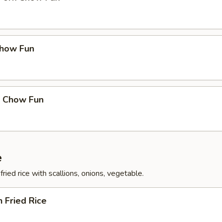
Chow Fun
p Chow Fun
e
fried rice with scallions, onions, vegetable.
n Fried Rice