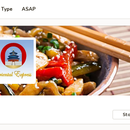
 Type
ASAP
Sto