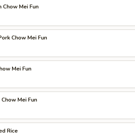
en Chow Mei Fun
 Pork Chow Mei Fun
Chow Mei Fun
p Chow Mei Fun
ed Rice