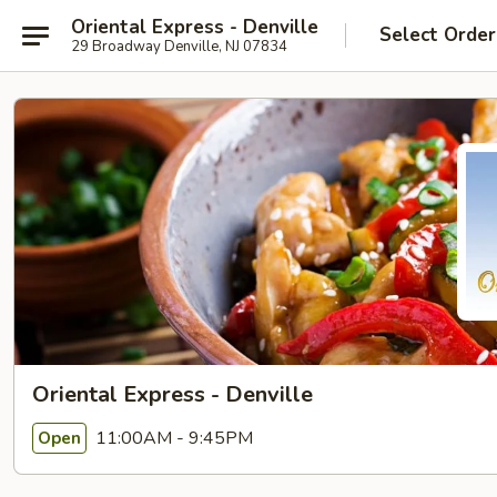
Oriental Express - Denville
Select Order
29 Broadway Denville, NJ 07834
Oriental Express - Denville
11:00AM - 9:45PM
Open