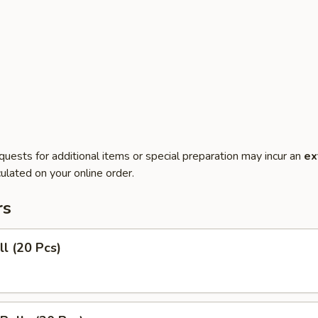
quests for additional items or special preparation may incur an
ex
ulated on your online order.
rs
ll (20 Pcs)