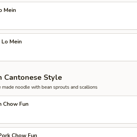
o Mein
 Lo Mein
 Cantonese Style
ce made noodle with bean sprouts and scallions
en Chow Fun
 Pork Chow Fun