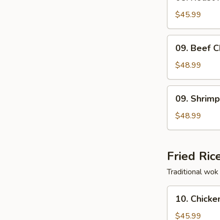
Roast
Pork
$45.99
Chow
Fun
09.
09. Beef 
Beef
Chow
$48.99
Fun
09.
09. Shrim
Shrimp
Chow
$48.99
Fun
Fried Ric
Traditional wok 
10.
10. Chicke
Chicken
Fried
$45.99