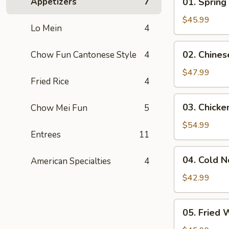
Appetizers
7
01. Spring
Spring
Rolls
$45.99
Lo Mein
4
(20
Pcs)
02.
02. Chines
Chow Fun Cantonese Style
4
Chinese
Dumplings
$47.99
Fried Rice
4
(40
Pcs)
03.
03. Chicken
Chow Mei Fun
5
Chicken
Teriyaki
$54.99
Entrees
11
04.
04. Cold 
American Specialties
4
Cold
Noodles
$42.99
w.
Sesame
05.
05. Fried 
Sauce
Fried