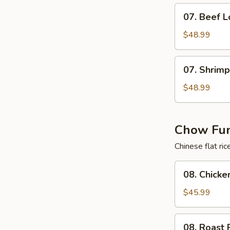
Mein
07.
07. Beef L
Beef
Lo
$48.99
Mein
07.
07. Shrimp
Shrimp
Lo
$48.99
Mein
Chow Fun
Chinese flat ri
08.
08. Chick
Chicken
Chow
$45.99
Fun
08.
08. Roast