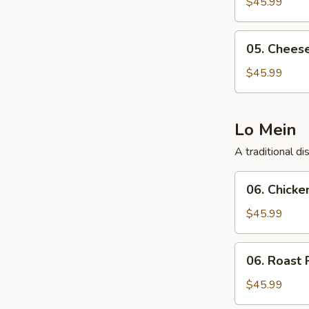
Wonton
$45.99
(40
Pcs)
05.
05. Chees
Cheese
Wonton
$45.99
(40
Pcs)
Lo Mein
A traditional d
06.
06. Chicke
Chicken
Lo
$45.99
Mein
06.
06. Roast 
Roast
Pork
$45.99
Lo