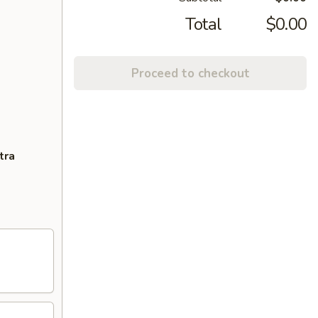
Total
$0.00
Proceed to checkout
tra