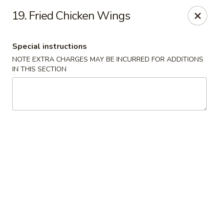
Oriental Express - Denville
19. Fried Chicken Wings
29 Broadway Denville, NJ 07834
Special instructions
Select Order Type
Select Time
NOTE EXTRA CHARGES MAY BE INCURRED FOR ADDITIONS
IN THIS SECTION
Oriental Express - Denville
Opens at 11:00AM
Closed
Store info
Call us