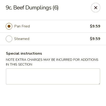
Oriental Express - Denville
9c. Beef Dumplings (6)
29 Broadway Denville, NJ 07834
Select Order Type
Select Time
Pan Fried
$9.59
Steamed
$9.59
Special instructions
NOTE EXTRA CHARGES MAY BE INCURRED FOR ADDITIONS
IN THIS SECTION
Oriental Express - Denville
Opens at 11:00AM
Closed
Store info
Call us