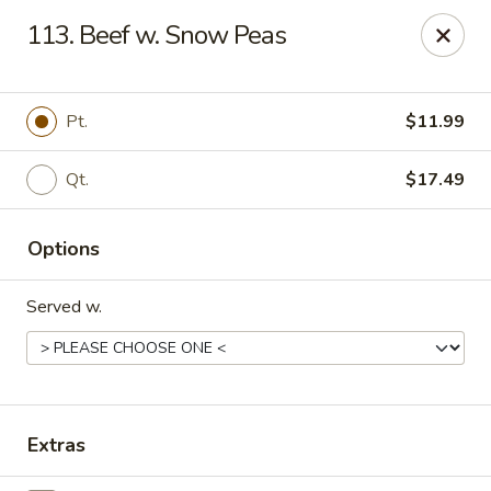
Oriental Express - Denville
113. Beef w. Snow Peas
29 Broadway Denville, NJ 07834
Select Order Type
ASAP
Pt.
$11.99
Qt.
$17.49
Options
Served w.
Oriental Express - Denville
11:00AM - 9:45PM
Open
Extras
Store info
Call us