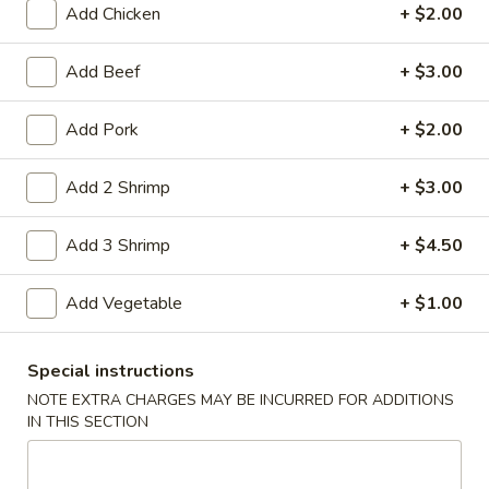
Add Chicken
+ $2.00
Coupons
Add Beef
+ $3.00
Free Item
Apply
Add Pork
+ $2.00
Free Item on Pick Up Orders Over $35
More info
[Lunch Excluded]
Add 2 Shrimp
+ $3.00
Add 3 Shrimp
+ $4.50
Main Menu
Catering Menu
Beef
Add Vegetable
+ $1.00
Please note: requests for additional items or special
Special instructions
preparation may incur an
extra charge
not calculated on your
NOTE EXTRA CHARGES MAY BE INCURRED FOR ADDITIONS
online order.
IN THIS SECTION
Appetizers