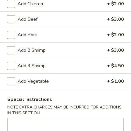
Add Chicken
+ $2.00
Coupons
Add Beef
+ $3.00
Free Item
Apply
Add Pork
+ $2.00
Free Item on Pick Up Orders Over $35
More info
[Lunch Excluded]
Add 2 Shrimp
+ $3.00
Add 3 Shrimp
+ $4.50
Main Menu
Catering Menu
Poultry
Add Vegetable
+ $1.00
Please note: requests for additional items or special
Special instructions
preparation may incur an
extra charge
not calculated on your
NOTE EXTRA CHARGES MAY BE INCURRED FOR ADDITIONS
online order.
IN THIS SECTION
Appetizers