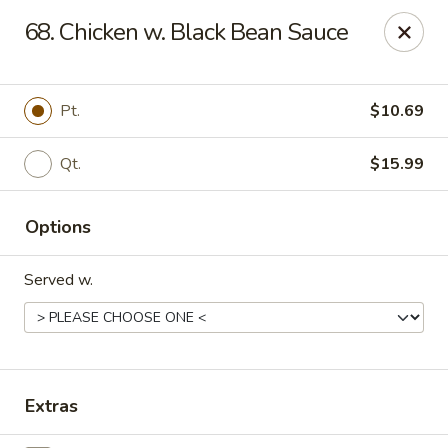
Oriental Express - Denville
68. Chicken w. Black Bean Sauce
29 Broadway Denville, NJ 07834
Select Order Type
ASAP
Pt.
$10.69
Qt.
$15.99
Options
Served w.
Oriental Express - Denville
11:00AM - 9:45PM
Open
Extras
Store info
Call us