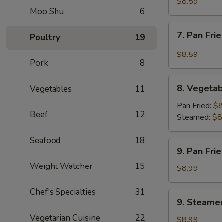
Rangoon
$8.59
Moo Shu
6
(10)
7.
7. Pan Fri
Poultry
19
Pan
Fried
$8.59
Pork
8
Wonton
w.
8.
Garlic
8. Vegetab
Vegetables
11
Vegetable
Sauce
Dumpling
Pan Fried:
$8
Beef
12
(8)
Steamed:
$8
Seafood
18
9.
9. Pan Fri
Pan
Weight Watcher
15
Fried
$8.99
Dumpling
(8)
Chef's Specialties
31
9.
9. Steame
Steamed
Vegetarian Cuisine
22
Dumpling
$8.99