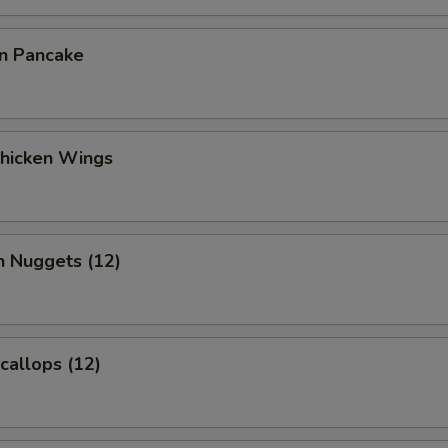
on Pancake
Chicken Wings
n Nuggets (12)
Scallops (12)