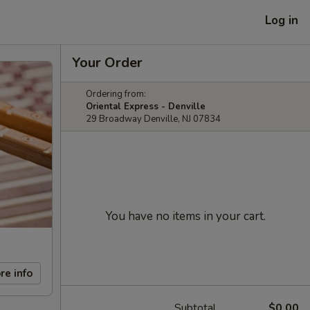
Log in
Your Order
Ordering from:
Oriental Express - Denville
29 Broadway Denville, NJ 07834
You have no items in your cart.
re info
Subtotal
$0.00