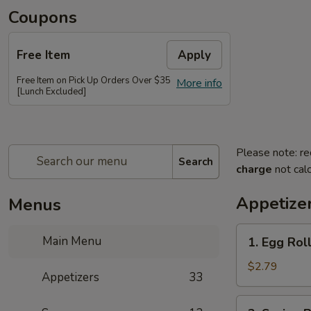
Coupons
Free Item
Apply
Free Item on Pick Up Orders Over $35
More info
[Lunch Excluded]
Please note: re
Search
charge
not calc
Appetize
Menus
1.
Main Menu
1. Egg Rol
Egg
Roll
$2.79
Appetizers
33
2.