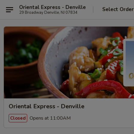
Oriental Express - Denville
Select Order
29 Broadway Denville, NJ 07834
Oriental Express - Denville
Opens at 11:00AM
Closed