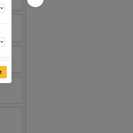
t
00
00
00
00