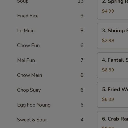
Soup
13
2. Spring R
Spring
Roll
$4.99
Fried Rice
9
(2)
3.
3. Shrimp 
Lo Mein
8
Shrimp
Roll
$2.99
Chow Fun
6
4.
4. Fantail 
Mei Fun
7
Fantail
Shrimp
$6.39
Chow Mein
6
(3)
5.
5. Fried W
Chop Suey
6
Fried
Wonton
$6.99
Egg Foo Young
6
(12)
6.
6. Crab Ra
Sweet & Sour
4
Crab