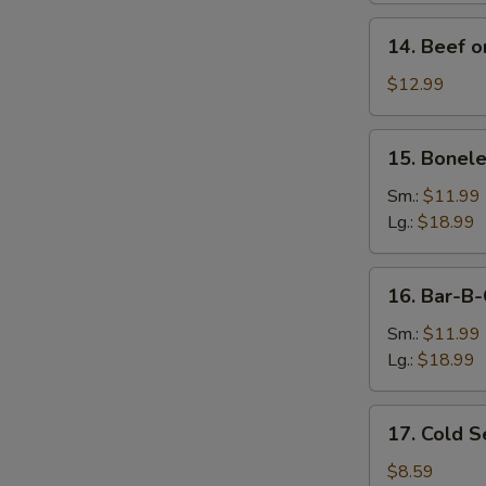
14.
14. Beef on
Beef
on
$12.99
Stick
(4)
15.
S
15. Bonele
Boneless
N
Spare
Sm.:
$11.99
S
Ribs
Lg.:
$18.99
16.
16. Bar-B-
Bar-
B-
Sm.:
$11.99
Q
Lg.:
$18.99
Spare
Ribs
17.
17. Cold 
Cold
Sesame
$8.59