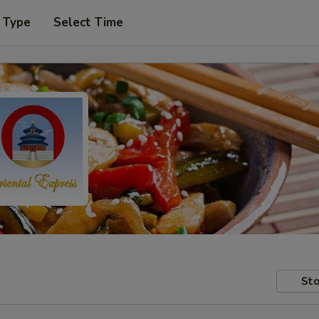
 Type
Select Time
Sto