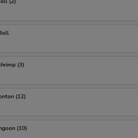
oll (2)
Roll
Shrimp (3)
onton (12)
ngoon (10)