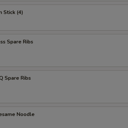
Add 3 Shrimp
+ $4.
 Stick (4)
Add Vegetable
+ $1.
pecial instructions
ss Spare Ribs
OTE EXTRA CHARGES MAY BE INCURRED FOR ADDITIONS IN THIS
ECTION
Q Spare Ribs
Sesame Noodle