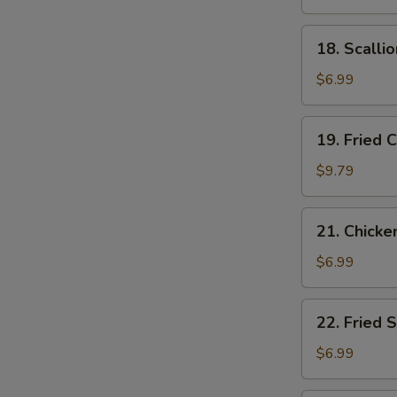
Noodle
18.
18. Scalli
Scallion
Pancake
$6.99
19.
19. Fried 
Fried
Chicken
$9.79
Wings
21.
21. Chicke
Chicken
Nuggets
$6.99
(12)
22.
22. Fried 
Fried
Scallops
$6.99
(12)