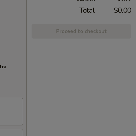
Total
$0.00
Proceed to checkout
tra