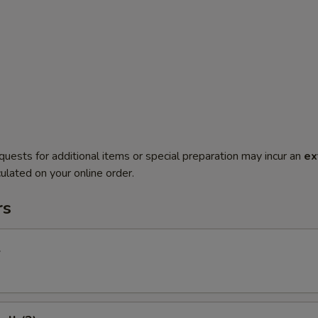
quests for additional items or special preparation may incur an
ex
ulated on your online order.
rs
l