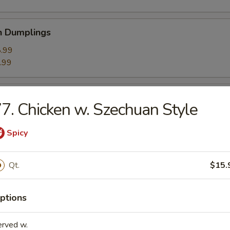
n Dumplings
.99
.99
ed Shrimp Dumplings (8)
7. Chicken w. Szechuan Style
Spicy
umplings (6)
Qt.
$15.
.59
.59
ptions
rk Buns (6)
erved w.