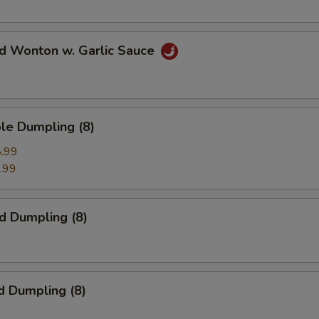
ed Wonton w. Garlic Sauce
le Dumpling (8)
.99
.99
ed Dumpling (8)
d Dumpling (8)