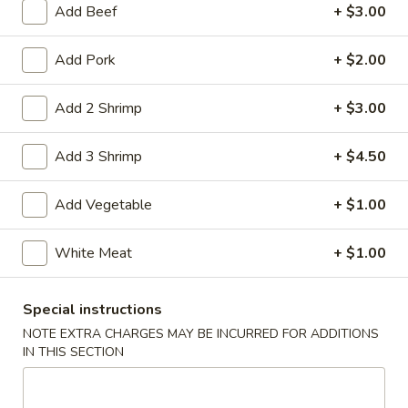
Add Beef
+ $3.00
Coupons
Add Pork
+ $2.00
Free Item
Apply
Add 2 Shrimp
+ $3.00
Free Item on Pick Up Orders Over $35
More info
[Lunch Excluded]
Add 3 Shrimp
+ $4.50
Add Vegetable
+ $1.00
Main Menu
Catering Menu
Dinner Combination
White Meat
+ $1.00
Please note: requests for additional items or special
Special instructions
preparation may incur an
extra charge
not calculated on your
NOTE EXTRA CHARGES MAY BE INCURRED FOR ADDITIONS
online order.
IN THIS SECTION
Appetizers