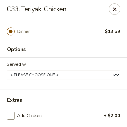
Oriental Express - Denville
C33. Teriyaki Chicken
29 Broadway Denville, NJ 07834
Select Order Type
Select Time
Dinner
$13.59
Options
Served w.
Oriental Express - Denville
Extras
Opens at 12:30PM
Closed
Add Chicken
+ $2.00
Store info
Call us