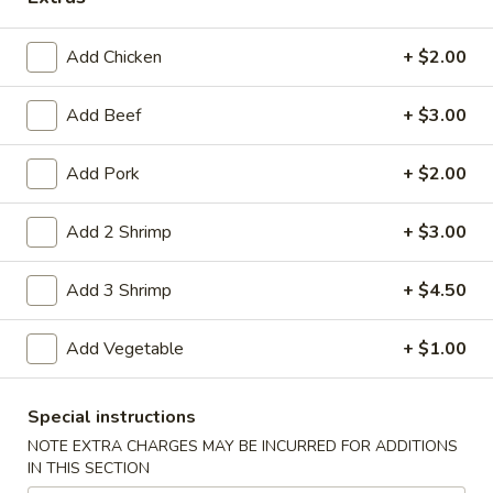
Coupons
Add Chicken
+ $2.00
Free Item
Apply
Add Beef
+ $3.00
Free Item on Pick Up Orders Over $35
More info
[Lunch Excluded]
Add Pork
+ $2.00
Add 2 Shrimp
+ $3.00
Main Menu
Catering Menu
Add 3 Shrimp
+ $4.50
Vegetables
Add Vegetable
+ $1.00
Please note: requests for additional items or special
preparation may incur an
extra charge
not calculated on your
online order.
Special instructions
NOTE EXTRA CHARGES MAY BE INCURRED FOR ADDITIONS
Appetizers
IN THIS SECTION