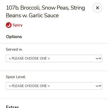
Oriental Express - Denville
107b. Broccoli, Snow Peas, String
29 Broadway Denville, NJ 07834
Beans w. Garlic Sauce
Select Order Type
Select Time
Spicy
Options
Served w.
Spice Level
Oriental Express - Denville
Opens at 11:00AM
Closed
Store info
Call us
Extras