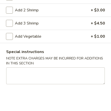
Coupons
Add 2 Shrimp
+ $3.00
Add 3 Shrimp
+ $4.50
Free Item
Apply
Free Item on Pick Up Orders Over $35
More info
Add Vegetable
+ $1.00
[Lunch Excluded]
Special instructions
Main Menu
Catering Menu
NOTE EXTRA CHARGES MAY BE INCURRED FOR ADDITIONS
IN THIS SECTION
Egg Foo Young
Please note: requests for additional items or special
preparation may incur an
extra charge
not calculated on your
online order.
Appetizers