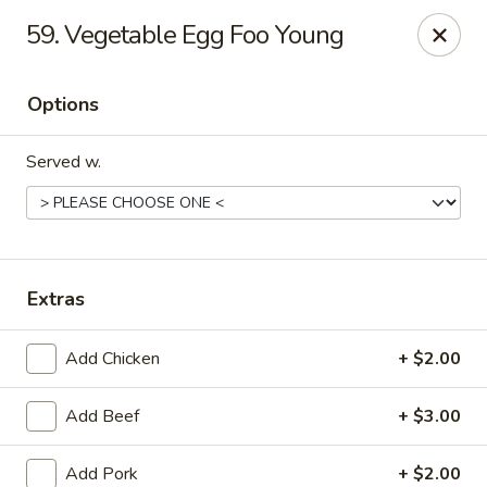
Oriental Express - Denville
59. Vegetable Egg Foo Young
29 Broadway Denville, NJ 07834
Options
Select Order Type
Select Time
Served w.
Extras
Add Chicken
+ $2.00
Oriental Express - Denville
Add Beef
+ $3.00
Opens at 11:00AM
Closed
Store info
Call us
Add Pork
+ $2.00