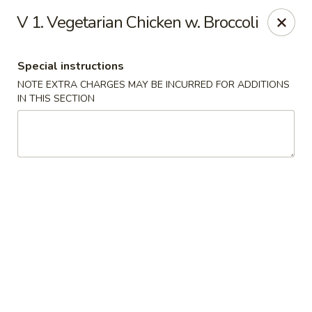
Oriental Express - Denville
V 1. Vegetarian Chicken w. Broccoli
29 Broadway Denville, NJ 07834
Special instructions
Select Order Type
ASAP
NOTE EXTRA CHARGES MAY BE INCURRED FOR ADDITIONS
IN THIS SECTION
Oriental Express - Denville
11:00AM - 9:45PM
Open
Store info
Call us