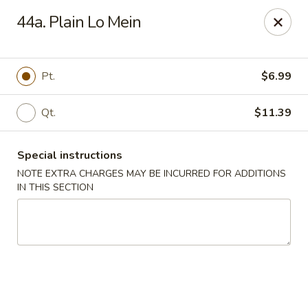
Oriental Express - Denville
44a. Plain Lo Mein
29 Broadway Denville, NJ 07834
Select Order Type
ASAP
Pt.
$6.99
Qt.
$11.39
Special instructions
NOTE EXTRA CHARGES MAY BE INCURRED FOR ADDITIONS
IN THIS SECTION
Oriental Express - Denville
11:00AM - 9:45PM
Open
Store info
Call us