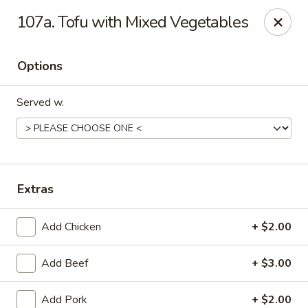
Oriental Express - Denville
107a. Tofu with Mixed Vegetables
29 Broadway Denville, NJ 07834
Options
Select Order Type
ASAP
Served w.
Extras
Add Chicken
+ $2.00
Oriental Express - Denville
Add Beef
+ $3.00
11:00AM - 9:45PM
Open
Store info
Call us
Add Pork
+ $2.00