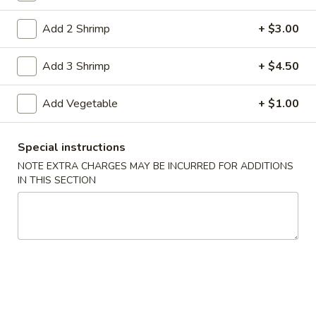
Coupons
Add 2 Shrimp
+ $3.00
Add 3 Shrimp
+ $4.50
Free Item
Apply
Free Item on Pick Up Orders Over $35
More info
Add Vegetable
+ $1.00
[Lunch Excluded]
Special instructions
Main Menu
Catering Menu
NOTE EXTRA CHARGES MAY BE INCURRED FOR ADDITIONS
IN THIS SECTION
Vegetables
Please note: requests for additional items or special
preparation may incur an
extra charge
not calculated on your
online order.
Appetizers