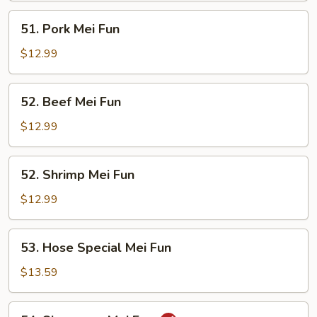
51.
51. Pork Mei Fun
Pork
Mei
$12.99
Fun
52.
52. Beef Mei Fun
Beef
Mei
$12.99
Fun
52.
52. Shrimp Mei Fun
Shrimp
Mei
$12.99
Fun
53.
53. Hose Special Mei Fun
Hose
Special
$13.59
Mei
Fun
54.