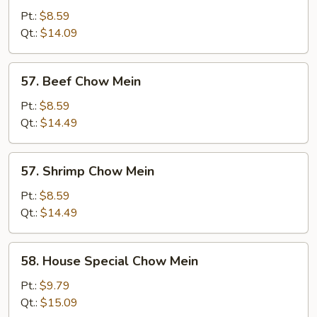
Chow
Pt.:
$8.59
Mein
Qt.:
$14.09
57.
57. Beef Chow Mein
Beef
Chow
Pt.:
$8.59
Mein
Qt.:
$14.49
57.
57. Shrimp Chow Mein
Shrimp
Chow
Pt.:
$8.59
Mein
Qt.:
$14.49
58.
58. House Special Chow Mein
House
Special
Pt.:
$9.79
Chow
Qt.:
$15.09