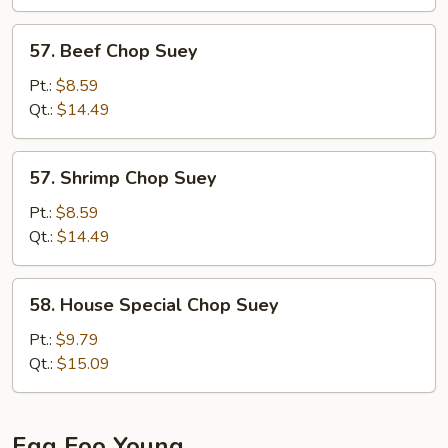
57.
57. Beef Chop Suey
Beef
Chop
Pt.:
$8.59
Suey
Qt.:
$14.49
57.
57. Shrimp Chop Suey
Shrimp
Chop
Pt.:
$8.59
Suey
Qt.:
$14.49
58.
58. House Special Chop Suey
House
Special
Pt.:
$9.79
Chop
Qt.:
$15.09
Suey
Egg Foo Young