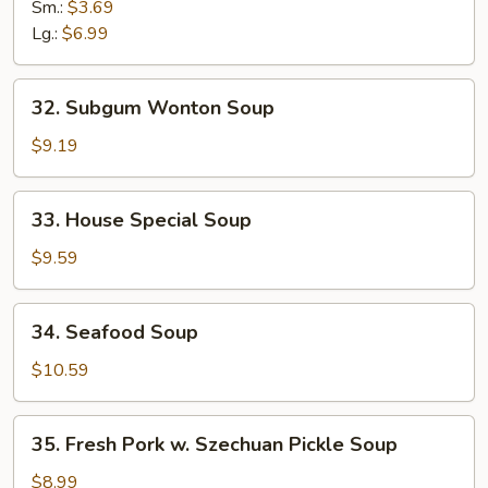
Soup
Sm.:
$3.69
Lg.:
$6.99
32.
32. Subgum Wonton Soup
Subgum
Wonton
$9.19
Soup
33.
33. House Special Soup
House
Special
$9.59
Soup
34.
34. Seafood Soup
Seafood
Soup
$10.59
35.
35. Fresh Pork w. Szechuan Pickle Soup
Fresh
Pork
$8.99