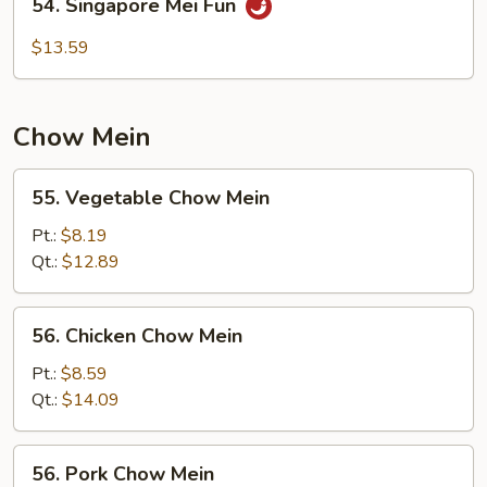
54. Singapore Mei Fun
Singapore
Mei
$13.59
Fun
Chow Mein
55.
55. Vegetable Chow Mein
Vegetable
Chow
Pt.:
$8.19
Mein
Qt.:
$12.89
56.
56. Chicken Chow Mein
Chicken
Chow
Pt.:
$8.59
Mein
Qt.:
$14.09
56.
56. Pork Chow Mein
Pork