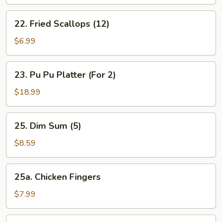
(12)
22.
22. Fried Scallops (12)
Fried
Scallops
$6.99
(12)
23.
23. Pu Pu Platter (For 2)
Pu
Pu
$18.99
Platter
(For
25.
25. Dim Sum (5)
2)
Dim
Sum
$8.59
(5)
25a.
25a. Chicken Fingers
Chicken
Fingers
$7.99
25b.