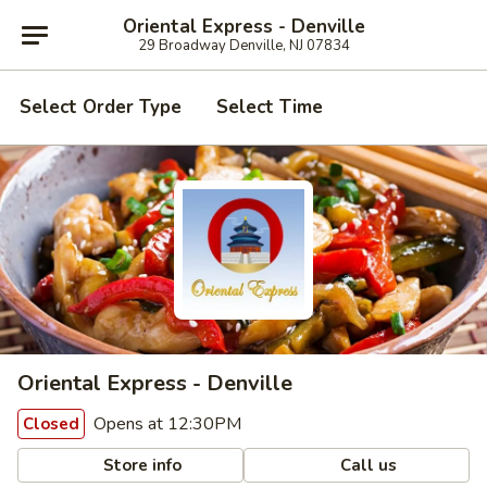
Oriental Express - Denville
29 Broadway Denville, NJ 07834
Select Order Type
Select Time
Oriental Express - Denville
Opens at 12:30PM
Closed
Store info
Call us