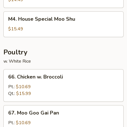
Shrimp
M4.
M4. House Special Moo Shu
House
Special
$15.49
Moo
Shu
Poultry
w. White Rice
66.
66. Chicken w. Broccoli
Chicken
w.
Pt.:
$10.69
Broccoli
Qt.:
$15.99
67.
67. Moo Goo Gai Pan
Moo
Goo
Pt.:
$10.69