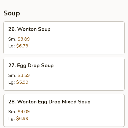
Soup
26.
26. Wonton Soup
Wonton
Soup
Sm.:
$3.89
Lg.:
$6.79
27.
27. Egg Drop Soup
Egg
Drop
Sm.:
$3.59
Soup
Lg.:
$5.99
28.
28. Wonton Egg Drop Mixed Soup
Wonton
Egg
Sm.:
$4.09
Drop
Lg.:
$6.99
Mixed