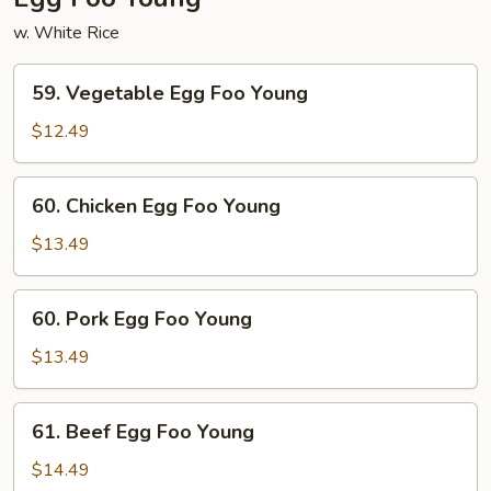
w. White Rice
59.
59. Vegetable Egg Foo Young
Vegetable
Egg
$12.49
Foo
Young
60.
60. Chicken Egg Foo Young
Chicken
Egg
$13.49
Foo
Young
60.
60. Pork Egg Foo Young
Pork
Egg
$13.49
Foo
Young
61.
61. Beef Egg Foo Young
Beef
Egg
$14.49