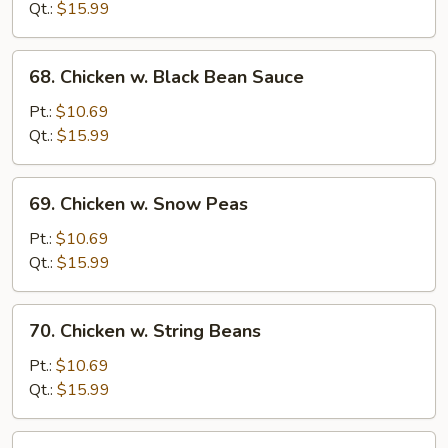
Gai
Qt.:
$15.99
Pan
68.
68. Chicken w. Black Bean Sauce
Chicken
w.
Pt.:
$10.69
Black
Qt.:
$15.99
Bean
Sauce
69.
69. Chicken w. Snow Peas
Chicken
w.
Pt.:
$10.69
Snow
Qt.:
$15.99
Peas
70.
70. Chicken w. String Beans
Chicken
w.
Pt.:
$10.69
String
Qt.:
$15.99
Beans
71.