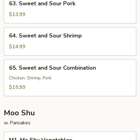
63. Sweet and Sour Pork
Sweet
and
$13.99
Sour
Pork
64.
64. Sweet and Sour Shrimp
Sweet
and
$14.99
Sour
Shrimp
65.
65. Sweet and Sour Combination
Sweet
and
Chicken, Shrimp, Pork
Sour
$15.99
Combination
Moo Shu
w. Pancakes
M1.