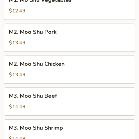
M1. Mo Shu Vegetables
Mo
Shu
$12.49
Vegetables
M2.
M2. Moo Shu Pork
Moo
Shu
$13.49
Pork
M2.
M2. Moo Shu Chicken
Moo
Shu
$13.49
Chicken
M3.
M3. Moo Shu Beef
Moo
Shu
$14.49
Beef
M3.
M3. Moo Shu Shrimp
Moo
Shu
$14.49