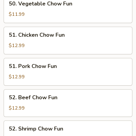
50. Vegetable Chow Fun
Vegetable
Chow
$11.99
Fun
51.
51. Chicken Chow Fun
Chicken
Chow
$12.99
Fun
51.
51. Pork Chow Fun
Pork
Chow
$12.99
Fun
52.
52. Beef Chow Fun
Beef
Chow
$12.99
Fun
52.
52. Shrimp Chow Fun
Shrimp