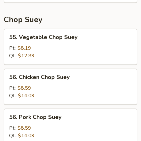
Mein
Chop Suey
55.
55. Vegetable Chop Suey
Vegetable
Chop
Pt.:
$8.19
Suey
Qt.:
$12.89
56.
56. Chicken Chop Suey
Chicken
Chop
Pt.:
$8.59
Suey
Qt.:
$14.09
56.
56. Pork Chop Suey
Pork
Chop
Pt.:
$8.59
Suey
Qt.:
$14.09