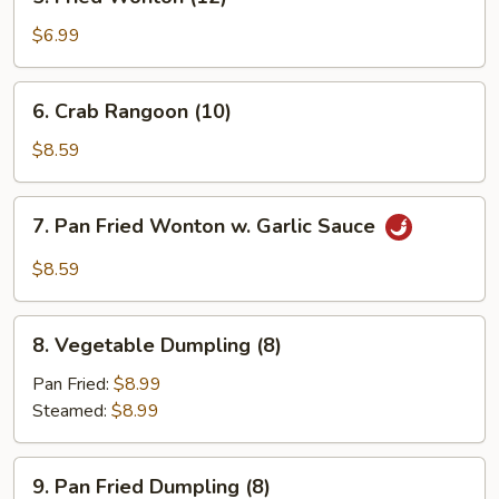
Fried
Wonton
$6.99
(12)
6.
6. Crab Rangoon (10)
Crab
Rangoon
$8.59
(10)
7.
7. Pan Fried Wonton w. Garlic Sauce
Pan
Fried
$8.59
Wonton
w.
8.
Garlic
8. Vegetable Dumpling (8)
Vegetable
Sauce
Dumpling
Pan Fried:
$8.99
(8)
Steamed:
$8.99
9.
9. Pan Fried Dumpling (8)
Pan