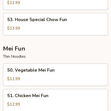
Chow
$12.99
Fun
53.
53. House Special Chow Fun
House
Special
$13.59
Chow
Fun
Mei Fun
Thin Noodles
50.
50. Vegetable Mei Fun
Vegetable
Mei
$11.99
Fun
51.
51. Chicken Mei Fun
Chicken
Mei
$12.99
Fun