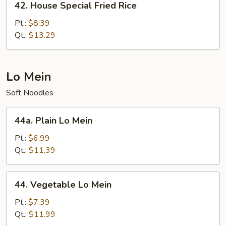
42. House Special Fried Rice
House
Special
Pt.:
$8.39
Fried
Qt.:
$13.29
Rice
Lo Mein
Soft Noodles
44a.
44a. Plain Lo Mein
Plain
Lo
Pt.:
$6.99
Mein
Qt.:
$11.39
44.
44. Vegetable Lo Mein
Vegetable
Lo
Pt.:
$7.39
Mein
Qt.:
$11.99