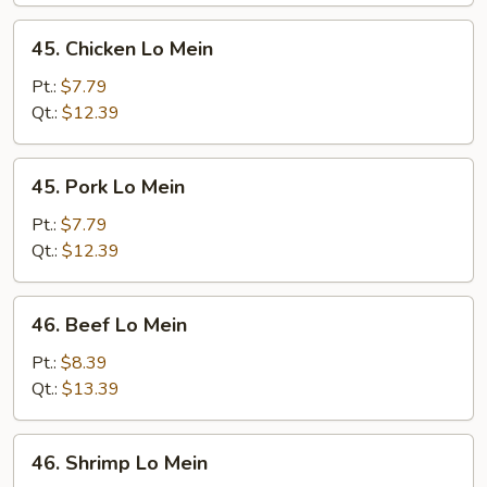
45.
45. Chicken Lo Mein
Chicken
Lo
Pt.:
$7.79
Mein
Qt.:
$12.39
45.
45. Pork Lo Mein
Pork
Lo
Pt.:
$7.79
Mein
Qt.:
$12.39
46.
46. Beef Lo Mein
Beef
Lo
Pt.:
$8.39
Mein
Qt.:
$13.39
46.
46. Shrimp Lo Mein
Shrimp