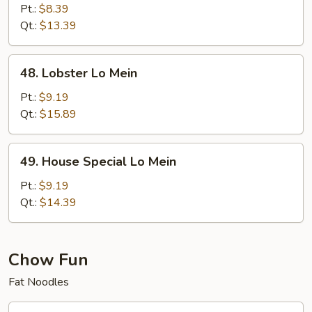
Lo
Pt.:
$8.39
Mein
Qt.:
$13.39
48.
48. Lobster Lo Mein
Lobster
Lo
Pt.:
$9.19
Mein
Qt.:
$15.89
49.
49. House Special Lo Mein
House
Special
Pt.:
$9.19
Lo
Qt.:
$14.39
Mein
Chow Fun
Fat Noodles
50.