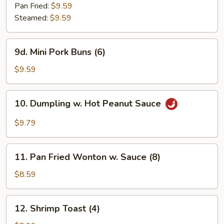
Dumplings
Pan Fried:
$9.59
(6)
Steamed:
$9.59
9d.
9d. Mini Pork Buns (6)
Mini
Pork
$9.59
Buns
(6)
10.
10. Dumpling w. Hot Peanut Sauce
Dumpling
w.
$9.79
Hot
Peanut
11.
Sauce
11. Pan Fried Wonton w. Sauce (8)
Pan
Fried
$8.59
Wonton
w.
12.
12. Shrimp Toast (4)
Sauce
Shrimp
(8)