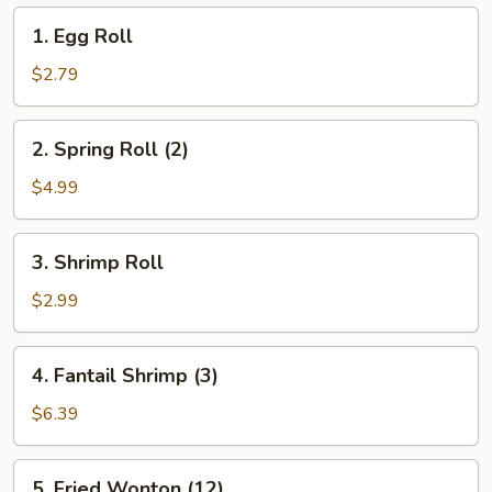
1.
1. Egg Roll
Egg
Roll
$2.79
2.
2. Spring Roll (2)
Spring
Roll
$4.99
(2)
3.
3. Shrimp Roll
Shrimp
Roll
$2.99
4.
4. Fantail Shrimp (3)
Fantail
Shrimp
$6.39
(3)
5.
5. Fried Wonton (12)