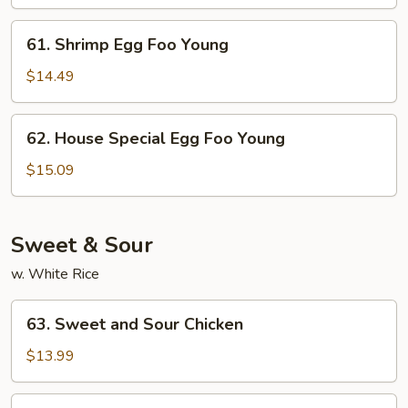
Foo
Young
61.
61. Shrimp Egg Foo Young
Shrimp
Egg
$14.49
Foo
Young
62.
62. House Special Egg Foo Young
House
Special
$15.09
Egg
Foo
Young
Sweet & Sour
w. White Rice
63.
63. Sweet and Sour Chicken
Sweet
and
$13.99
Sour
Chicken
63.