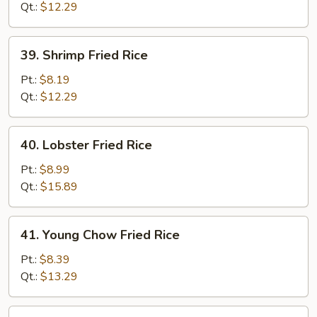
Rice
Qt.:
$12.29
39.
39. Shrimp Fried Rice
Shrimp
Fried
Pt.:
$8.19
Rice
Qt.:
$12.29
40.
40. Lobster Fried Rice
Lobster
Fried
Pt.:
$8.99
Rice
Qt.:
$15.89
41.
41. Young Chow Fried Rice
Young
Chow
Pt.:
$8.39
Fried
Qt.:
$13.29
Rice
42.