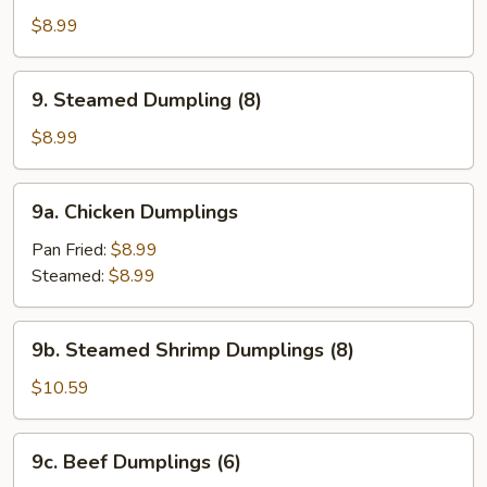
Fried
$8.99
Dumpling
(8)
9.
9. Steamed Dumpling (8)
Steamed
Dumpling
$8.99
(8)
9a.
9a. Chicken Dumplings
Chicken
Dumplings
Pan Fried:
$8.99
Steamed:
$8.99
9b.
9b. Steamed Shrimp Dumplings (8)
Steamed
Shrimp
$10.59
Dumplings
(8)
9c.
9c. Beef Dumplings (6)
Beef