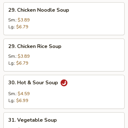
Soup
29.
29. Chicken Noodle Soup
Chicken
Noodle
Sm.:
$3.89
Soup
Lg.:
$6.79
29.
29. Chicken Rice Soup
Chicken
Rice
Sm.:
$3.89
Soup
Lg.:
$6.79
30.
30. Hot & Sour Soup
Hot
&
Sm.:
$4.59
Sour
Lg.:
$6.99
Soup
31.
31. Vegetable Soup
Vegetable