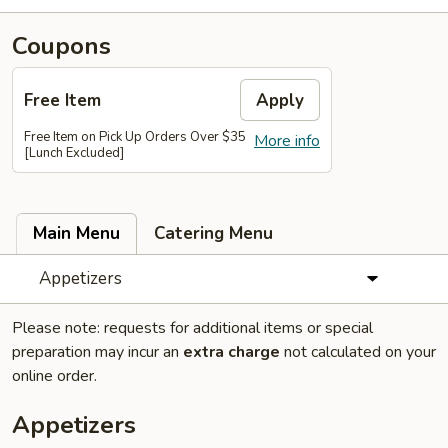
Coupons
Free Item
Apply
Free Item on Pick Up Orders Over $35
More info
[Lunch Excluded]
Main Menu
Catering Menu
Appetizers
Please note: requests for additional items or special
preparation may incur an
extra charge
not calculated on your
online order.
Appetizers