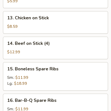
Toast
$5.99
(4)
13.
13. Chicken on Stick
Chicken
on
$8.59
Stick
14.
14. Beef on Stick (4)
Beef
on
$12.99
Stick
(4)
15.
15. Boneless Spare Ribs
Boneless
Spare
Sm.:
$11.99
Ribs
Lg.:
$18.99
16.
16. Bar-B-Q Spare Ribs
Bar-
B-
Sm.:
$11.99