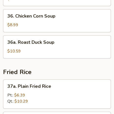
w.
Szechuan
36.
36. Chicken Corn Soup
Pickle
Chicken
Soup
Corn
$8.99
Soup
36a.
36a. Roast Duck Soup
Roast
Duck
$10.59
Soup
Fried Rice
37a.
37a. Plain Fried Rice
Plain
Fried
Pt.:
$6.39
Rice
Qt.:
$10.29