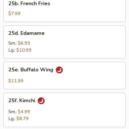
25b. French Fries
French
Fries
$7.99
25d.
25d. Edamame
Edamame
Sm.:
$6.99
Lg.:
$10.99
25e.
25e. Buffalo Wing
Buffalo
Wing
$11.99
25f.
25f. Kimchi
Kimchi
Sm.:
$4.99
Lg.:
$8.79