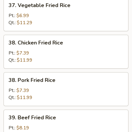
37.
37. Vegetable Fried Rice
Vegetable
Fried
Pt.:
$6.99
Rice
Qt.:
$11.29
38.
38. Chicken Fried Rice
Chicken
Fried
Pt.:
$7.39
Rice
Qt.:
$11.99
38.
38. Pork Fried Rice
Pork
Fried
Pt.:
$7.39
Rice
Qt.:
$11.99
39.
39. Beef Fried Rice
Beef
Fried
Pt.:
$8.19