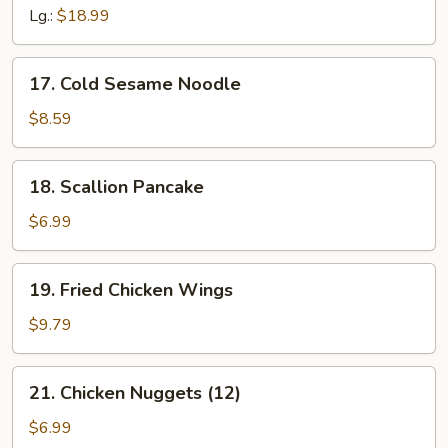
Q
Lg.:
$18.99
Spare
Ribs
17.
17. Cold Sesame Noodle
Cold
Sesame
$8.59
Noodle
18.
18. Scallion Pancake
Scallion
Pancake
$6.99
19.
19. Fried Chicken Wings
Fried
Chicken
$9.79
Wings
21.
21. Chicken Nuggets (12)
Chicken
Nuggets
$6.99